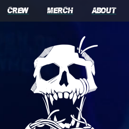
Crew
Merch
About