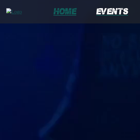
Home
Events