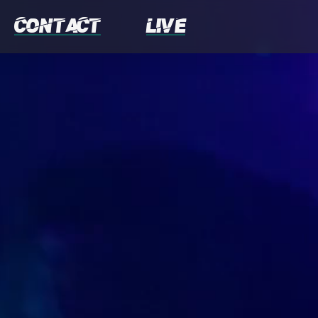
Contact
Live