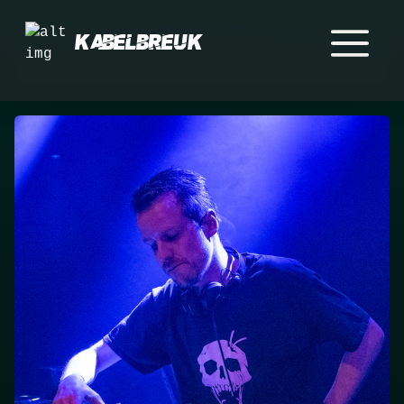
Kabelbreuk
Home
Events
Crew
Merch