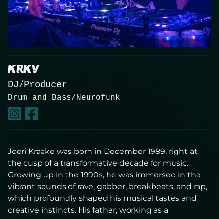
About
Contact
KRKV
DJ/Producer
Drum and Bass/Neurofunk
Live
Joeri Kraake was born in December 1989, right at
the cusp of a transformative decade for music.
Growing up in the 1990s, he was immersed in the
vibrant sounds of rave, gabber, breakbeats, and rap,
which profoundly shaped his musical tastes and
creative instincts. His father, working as a