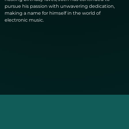
pursue his passion with unwavering dedication,
making a name for himself in the world of
electronic music.