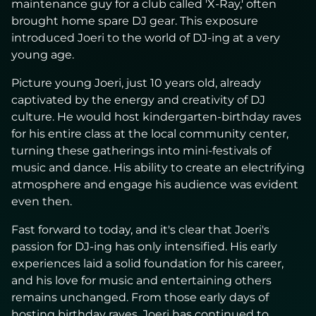
maintenance guy for a club called 'X-Ray,' often
brought home spare DJ gear. This exposure
introduced Joeri to the world of DJ-ing at a very
young age.
Picture young Joeri, just 10 years old, already
captivated by the energy and creativity of DJ
culture. He would host kindergarten-birthday raves
for his entire class at the local community center,
turning these gatherings into mini-festivals of
music and dance. His ability to create an electrifying
atmosphere and engage his audience was evident
even then.
Fast forward to today, and it's clear that Joeri's
passion for DJ-ing has only intensified. His early
experiences laid a solid foundation for his career,
and his love for music and entertaining others
remains unchanged. From those early days of
hosting birthday raves, Joeri has continued to