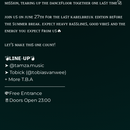
ᴍɪꜱꜱɪᴏɴ, ᴛᴇᴀʀɪɴɢ ᴜᴘ ᴛʜᴇ ᴅᴀɴᴄᴇꜰʟᴏᴏʀ ᴛᴏɢᴇᴛʜᴇʀ ᴏɴᴇ ʟᴀꜱᴛ ᴛɪᴍᴇ🚀
ᴊᴏɪɴ ᴜꜱ ᴏɴ ᴊᴜɴᴇ 27ᴛʜ ꜰᴏʀ ᴛʜᴇ ʟᴀꜱᴛ ᴋᴀʙᴇʟʙʀᴇᴜᴋ ᴇᴅɪᴛɪᴏɴ ʙᴇꜰᴏʀᴇ
ᴛʜᴇ ꜱᴜᴍᴍᴇʀ ʙʀᴇᴀᴋ. ᴇxᴘᴇᴄᴛ ʜᴇᴀᴠʏ ʙᴀꜱꜱʟɪɴᴇꜱ, ɢᴏᴏᴅ ᴠɪʙᴇꜱ ᴀɴᴅ ᴛʜᴇ
ᴇɴᴇʀɢʏ ʏᴏᴜ ᴇxᴘᴇᴄᴛ ꜰʀᴏᴍ ᴜꜱ🔥
ʟᴇᴛ’ꜱ ᴍᴀᴋᴇ ᴛʜɪꜱ ᴏɴᴇ ᴄᴏᴜɴᴛ!
💣𝗟𝗜𝗡𝗘-𝗨𝗣💣
➤ @tamza.music
➤ Tobick (@tobiasvanwee)
+ More T.B.A
—————————————
💸Free Entrance
🚪Doors Open 23:00