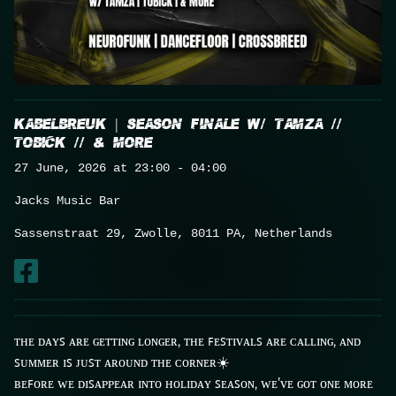
About
Contact
KABELBREUK | SEASON FINALE w/ TAMZA //
TOBICK // & MORE
27 June, 2026 at 23:00 - 04:00
Live
Jacks Music Bar
Sassenstraat 29, Zwolle, 8011 PA, Netherlands
ᴛʜᴇ ᴅᴀʏꜱ ᴀʀᴇ ɢᴇᴛᴛɪɴɢ ʟᴏɴɢᴇʀ, ᴛʜᴇ ꜰᴇꜱᴛɪᴠᴀʟꜱ ᴀʀᴇ ᴄᴀʟʟɪɴɢ, ᴀɴᴅ
ꜱᴜᴍᴍᴇʀ ɪꜱ ᴊᴜꜱᴛ ᴀʀᴏᴜɴᴅ ᴛʜᴇ ᴄᴏʀɴᴇʀ☀️
ʙᴇꜰᴏʀᴇ ᴡᴇ ᴅɪꜱᴀᴘᴘᴇᴀʀ ɪɴᴛᴏ ʜᴏʟɪᴅᴀʏ ꜱᴇᴀꜱᴏɴ, ᴡᴇ’ᴠᴇ ɢᴏᴛ ᴏɴᴇ ᴍᴏʀᴇ