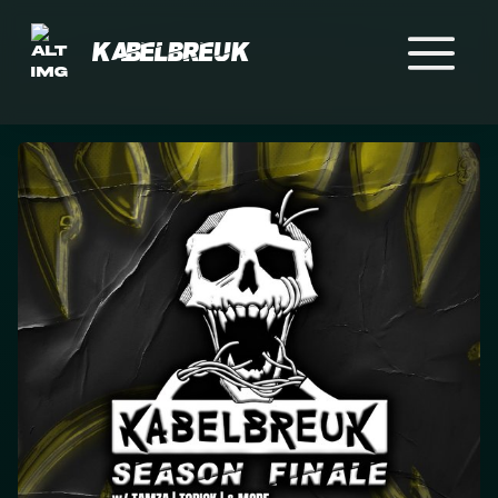
Kabelbreuk
Home
Events
Crew
Merch