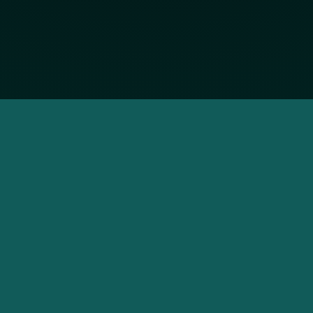
SOCIALS